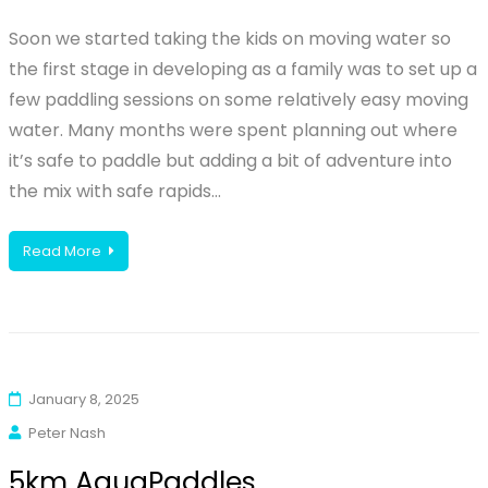
Soon we started taking the kids on moving water so
the first stage in developing as a family was to set up a
few paddling sessions on some relatively easy moving
water. Many months were spent planning out where
it’s safe to paddle but adding a bit of adventure into
the mix with safe rapids…
Read More
January 8, 2025
Peter Nash
5km AquaPaddles