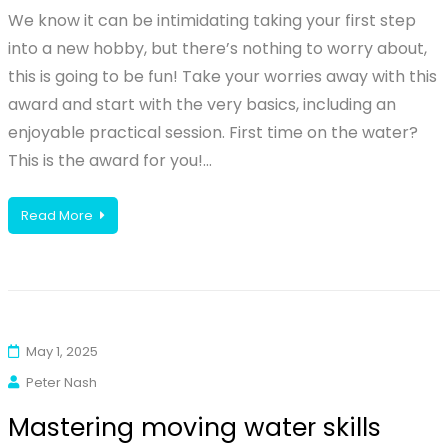
We know it can be intimidating taking your first step
into a new hobby, but there’s nothing to worry about,
this is going to be fun! Take your worries away with this
award and start with the very basics, including an
enjoyable practical session. First time on the water?
This is the award for you!…
Read More
May 1, 2025
Peter Nash
Mastering moving water skills