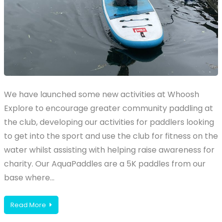
We have launched some new activities at Whoosh
Explore to encourage greater community paddling at
the club, developing our activities for paddlers looking
to get into the sport and use the club for fitness on the
water whilst assisting with helping raise awareness for
charity. Our AquaPaddles are a 5K paddles from our
base where…
Read More