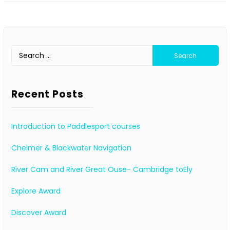
Search
for:
Recent Posts
Introduction to Paddlesport courses
Chelmer & Blackwater Navigation
River Cam and River Great Ouse- Cambridge toEly
Explore Award
Discover Award