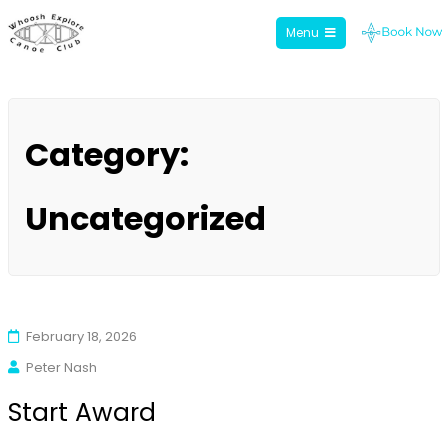
Menu
Whoosh Explore
Skip
to
Category:
content
Uncategorized
February 18, 2026
Peter Nash
Start Award