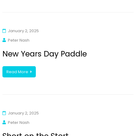
January 2, 2025
Peter Nash
New Years Day Paddle
Read More
January 2, 2025
Peter Nash