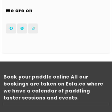
We are on
Facebook
Google
Instagram
Plus
Book your paddle online All our
bookings are taken on Eola.co where
we have a calendar of paddling
taster sessions and events.