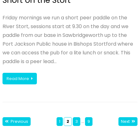
Short on the Stort
Friday mornings we run a short peer paddle on the
River Stort, sessions start at 9.30 on the day and we
paddle from our base in Sawbridgeworth up to the
Port Jackson Public house in Bishops Stortford where
we can access the pub for a lite lunch or snack. This
paddle is a peer lead…
Read More
Previous
1
2
3
…
9
Next
Posts
pagination