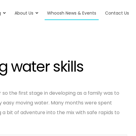
g
About Us
Whoosh News & Events
Contact Us
 water skills
so the first stage in developing as a family was to
ely easy moving water. Many months were spent
 a bit of adventure into the mix with safe rapids to