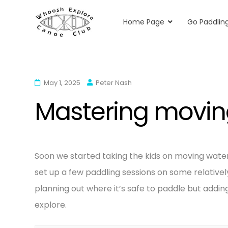
Home Page
Go Paddlin
Whoosh Explore
Kayaking & Canoeing in Herts & Essex
Skip
to
content
May 1, 2025
Peter Nash
Mastering moving
Soon we started taking the kids on moving water 
set up a few paddling sessions on some relativ
planning out where it’s safe to paddle but adding
explore.