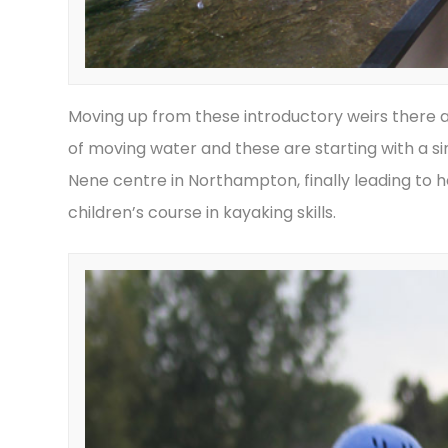
Moving up from these introductory weirs there ar
of moving water and these are starting with a s
Nene centre in Northampton, finally leading to h
children’s course in kayaking skills.