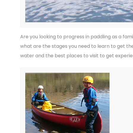
Are you looking to progress in paddling as a fami
what are the stages you need to learn to get the
water and the best places to visit to get experi