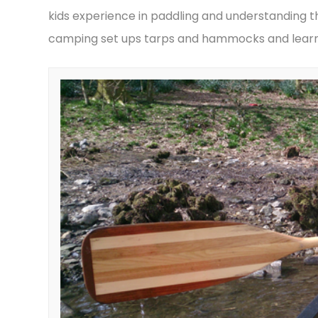
kids experience in paddling and understanding th
camping set ups tarps and hammocks and learni