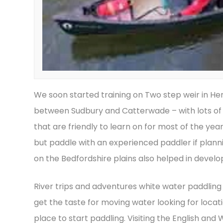
We soon started training on Two step weir in Her
between Sudbury and Catterwade – with lots of d
that are friendly to learn on for most of the yea
but paddle with an experienced paddler if plannin
on the Bedfordshire plains also helped in developi
River trips and adventures white water paddling
get the taste for moving water looking for locat
place to start paddling. Visiting the English a