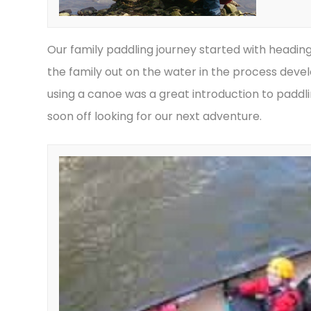
Our family paddling journey started with headin
the family out on the water in the process develo
using a canoe was a great introduction to padd
soon off looking for our next adventure.