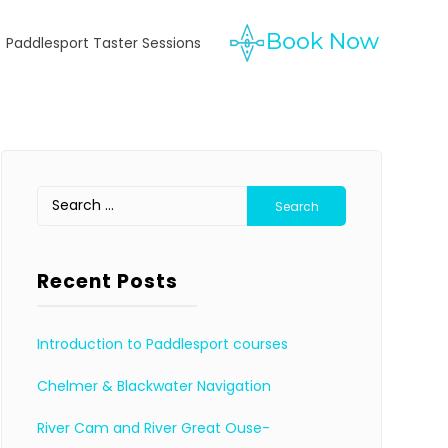
Paddlesport Taster Sessions
Search
for:
Recent Posts
Introduction to Paddlesport courses
Chelmer & Blackwater Navigation
River Cam and River Great Ouse-