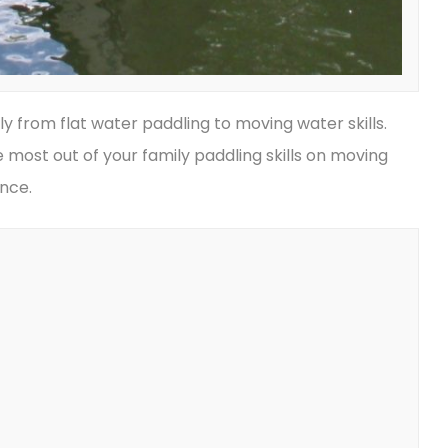
ly from flat water paddling to moving water skills.
 most out of your family paddling skills on moving
ence.