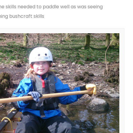
e skills needed to paddle well as was seeing
ng bushcraft skills