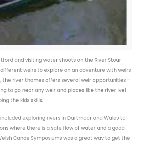
tford and visiting water shoots on the River Stour
ifferent weirs to explore on an adventure with weirs
r, the river thames offers several weir opportunities –
g to go near any weir and places like the river Ivel
ng the kids skills.
 included exploring rivers in Dartmoor and Wales to
ions where there is a safe flow of water and a good
nd Welsh Canoe Symposiums was a great way to get the