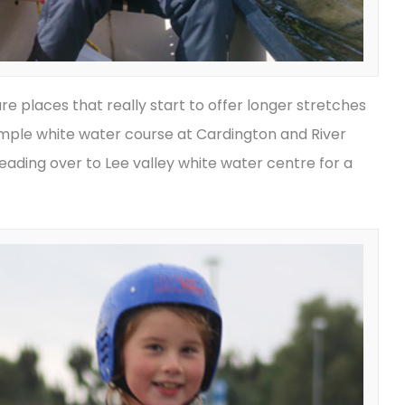
e places that really start to offer longer stretches
imple white water course at Cardington and River
eading over to Lee valley white water centre for a