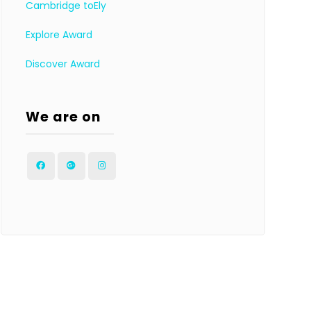
Cambridge toEly
Explore Award
Discover Award
We are on
Facebook
Google
Instagram
Plus