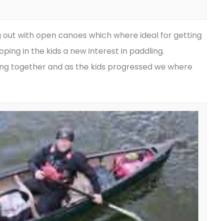
g out with open canoes which where ideal for getting
ping in the kids a new interest in paddling.
ling together and as the kids progressed we where