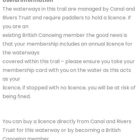
Useful Information
The waterways in this trail are managed by Canal and
Rivers Trust and require paddlers to hold a licence. If
you are an
existing British Canoeing member the good news is
that your membership includes an annual licence for
the waterways
covered within this trail – please ensure you take your
membership card with you on the water as this acts
as your
licence, if stopped with no licence, you will be at risk of
being fined.
You can buy a licence directly from Canal and Rivers
Trust for this waterway or by becoming a British
Canoeing member