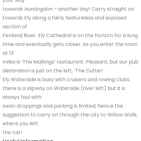
your way
towards Huntingdon – another day! Carry straight on
towards Ely along a fairly featureless and exposed
section of
Fenland River. Ely Cathedral is on the horizon for a long
time and eventually gets closer. As you enter the town
at 13
miles is ‘The Maltings’ restaurant. Pleasant, but our pub
destination is just on the left, ‘The Cutter’.
Ely Waterside is busy with cruisers and rowing clubs;
there is a slipway on Waterside (river left) but it is
always foul with
swan droppings and parking is limited, hence the
suggestion to carry on through the city to Willow Walk,
where you left
the car!