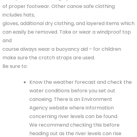
of proper footwear. Other canoe safe clothing
includes hats,
gloves, additional dry clothing, and layered items which
can easily be removed. Take or wear a windproof top
and
course always wear a buoyancy aid – for children
make sure the crotch straps are used.
Be sure to:
Know the weather forecast and check the
water conditions before you set out
canoeing. There is an Environment
Agency website where information
concerning river levels can be found.
We recommend checking this before
heading out as the river levels can rise