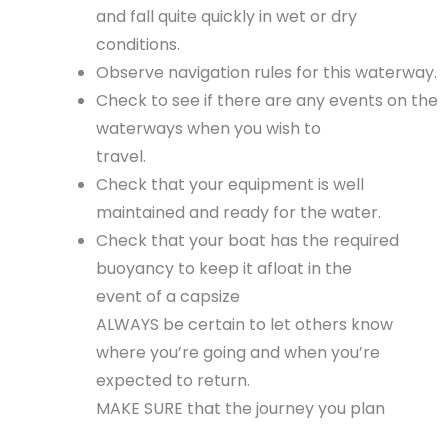
and fall quite quickly in wet or dry
conditions.
Observe navigation rules for this waterway.
Check to see if there are any events on the
waterways when you wish to
travel.
Check that your equipment is well
maintained and ready for the water.
Check that your boat has the required
buoyancy to keep it afloat in the
event of a capsize
ALWAYS be certain to let others know
where you’re going and when you’re
expected to return.
MAKE SURE that the journey you plan