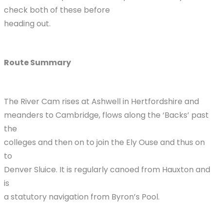
check both of these before
heading out.
Route Summary
The River Cam rises at Ashwell in Hertfordshire and
meanders to Cambridge, flows along the ‘Backs’ past
the
colleges and then on to join the Ely Ouse and thus on
to
Denver Sluice. It is regularly canoed from Hauxton and
is
a statutory navigation from Byron’s Pool.