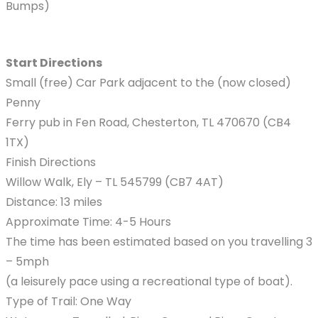
Bumps)
Start Directions
Small (free) Car Park adjacent to the (now closed)
Penny
Ferry pub in Fen Road, Chesterton, TL 470670 (CB4
1TX)
Finish Directions
Willow Walk, Ely – TL 545799 (CB7 4AT)
Distance: 13 miles
Approximate Time: 4-5 Hours
The time has been estimated based on you travelling 3
– 5mph
(a leisurely pace using a recreational type of boat).
Type of Trail: One Way