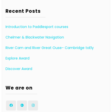
Recent Posts
Introduction to Paddlesport courses
Chelmer & Blackwater Navigation
River Cam and River Great Ouse- Cambridge toEly
Explore Award
Discover Award
We are on
Facebook
Google
Instagram
Plus