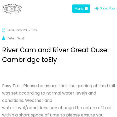
Menu
Whoosh Explore
Skip
to
February 20, 2026
content
Peter Nash
River Cam and River Great Ouse-
Cambridge toEly
Easy Trail: Please be aware that the grading of this trail
was set according to normal water levels and
conditions. Weather and
water level/conditions can change the nature of trail
within a short space of time so please ensure you