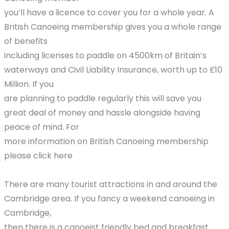
you’ll have a licence to cover you for a whole year. A
British Canoeing membership gives you a whole range
of benefits
including licenses to paddle on 4500km of Britain’s
waterways and Civil Liability Insurance, worth up to £10
Million. If you
are planning to paddle regularly this will save you
great deal of money and hassle alongside having
peace of mind. For
more information on British Canoeing membership
please click here
There are many tourist attractions in and around the
Cambridge area. If you fancy a weekend canoeing in
Cambridge,
then there is a canoeist friendly bed and breakfast