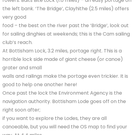
rowers. Baits Bite Lock (1.6 miles) – an easy portage on
the left bank. ‘The Bridge’, Clayhithe (2.5 miles) offers
very good
food – the best on the river past the ‘Bridge’, look out
for sailing dinghies at weekends; this is the Cam sailing
club’s reach.
At Bottisham Lock, 3.2 miles, portage right. This is a
horrible lock side made of giant cheese (or canoe)
grater and small
walls and railings make the portage even trickier. It is
good to help one another here!
Once past the lock the Environment Agency is the
navigation authority. Bottisham Lode goes off on the
right soon after;
if you want to explore the Lodes, they are all
canoeable, but you will need the OS map to find your