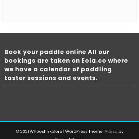
Book your paddle online All our
bookings are taken on Eola.co where
we have a calendar of paddling
taster sessions and events.
© 2021 Whoosh Explore
|
WordPress Theme:
Attesa
by