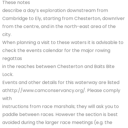
These notes
describe a day’s exploration downstream from
Cambridge to Ely, starting from Chesterton, downriver
from the centre, and in the north-east area of the
city.
When planning a visit to these waters it is advisable to
check the events calendar for the major rowing
regattas
in the reaches between Chesterton and Baits Bite
Lock.
Events and other details for this waterway are listed
athttp://www.camconservancy.org/. Please comply
with
instructions from race marshals; they will ask you to
paddle between races. However the section is best
avoided during the larger race meetings (e.g. the