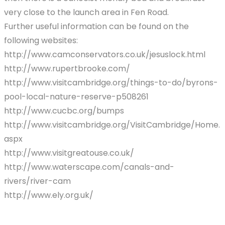
very close to the launch area in Fen Road.
Further useful information can be found on the
following websites:
http://www.camconservators.co.uk/jesuslock.html
http://www.rupertbrooke.com/
http://www.visitcambridge.org/things-to-do/byrons-
pool-local-nature-reserve-p508261
http://www.cucbc.org/bumps
http://www.visitcambridge.org/VisitCambridge/Home.
aspx
http://www.visitgreatouse.co.uk/
http://www.waterscape.com/canals-and-
rivers/river-cam
http://www.ely.org.uk/