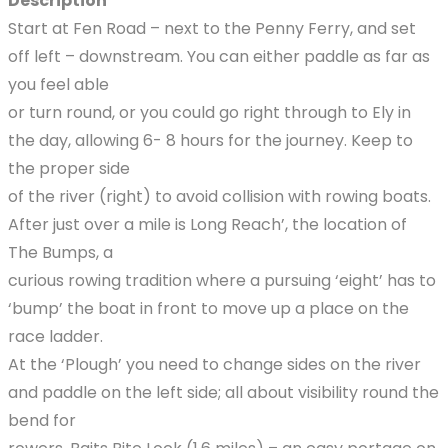
Description
Start at Fen Road – next to the Penny Ferry, and set
off left – downstream. You can either paddle as far as
you feel able
or turn round, or you could go right through to Ely in
the day, allowing 6- 8 hours for the journey. Keep to
the proper side
of the river (right) to avoid collision with rowing boats.
After just over a mile is Long Reach’, the location of
The Bumps, a
curious rowing tradition where a pursuing ‘eight’ has to
‘bump’ the boat in front to move up a place on the
race ladder.
At the ‘Plough’ you need to change sides on the river
and paddle on the left side; all about visibility round the
bend for