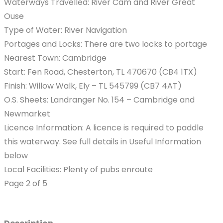
Waterways Travelled: River Cam and River Great
Ouse
Type of Water: River Navigation
Portages and Locks: There are two locks to portage
Nearest Town: Cambridge
Start: Fen Road, Chesterton, TL 470670 (CB4 1TX)
Finish: Willow Walk, Ely – TL 545799 (CB7 4AT)
O.S. Sheets: Landranger No. 154 – Cambridge and
Newmarket
Licence Information: A licence is required to paddle
this waterway. See full details in Useful Information
below
Local Facilities: Plenty of pubs enroute
Page 2 of 5