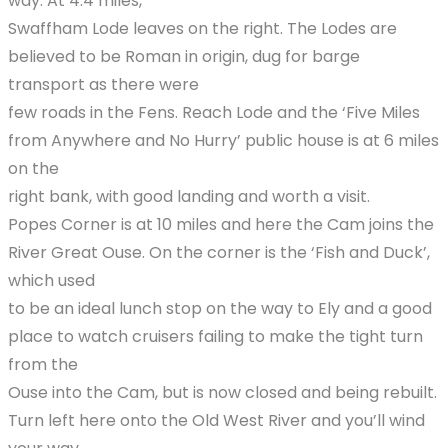
way. At 4.4 miles,
Swaffham Lode leaves on the right. The Lodes are
believed to be Roman in origin, dug for barge
transport as there were
few roads in the Fens. Reach Lode and the ‘Five Miles
from Anywhere and No Hurry’ public house is at 6 miles
on the
right bank, with good landing and worth a visit.
Popes Corner is at 10 miles and here the Cam joins the
River Great Ouse. On the corner is the ‘Fish and Duck’,
which used
to be an ideal lunch stop on the way to Ely and a good
place to watch cruisers failing to make the tight turn
from the
Ouse into the Cam, but is now closed and being rebuilt.
Turn left here onto the Old West River and you’ll wind