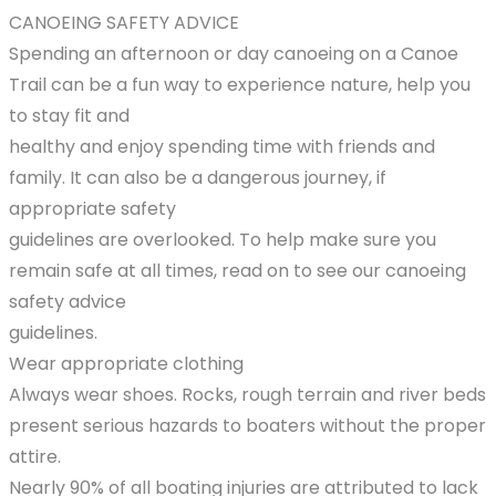
CANOEING SAFETY ADVICE
Spending an afternoon or day canoeing on a Canoe
Trail can be a fun way to experience nature, help you
to stay fit and
healthy and enjoy spending time with friends and
family. It can also be a dangerous journey, if
appropriate safety
guidelines are overlooked. To help make sure you
remain safe at all times, read on to see our canoeing
safety advice
guidelines.
Wear appropriate clothing
Always wear shoes. Rocks, rough terrain and river beds
present serious hazards to boaters without the proper
attire.
Nearly 90% of all boating injuries are attributed to lack