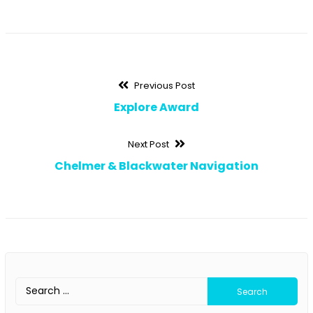
Post
Previous
Previous Post
post:
Explore Award
navigation
Next
Next Post
post:
Chelmer & Blackwater Navigation
Search
for: