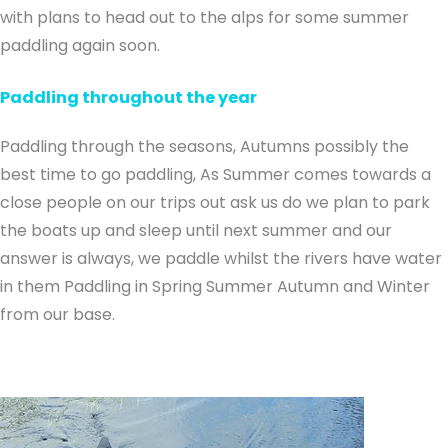
with plans to head out to the alps for some summer
paddling again soon.
Paddling throughout the year
Paddling through the seasons, Autumns possibly the
best time to go paddling, As Summer comes towards a
close people on our trips out ask us do we plan to park
the boats up and sleep until next summer and our
answer is always, we paddle whilst the rivers have water
in them Paddling in Spring Summer Autumn and Winter
from our base.