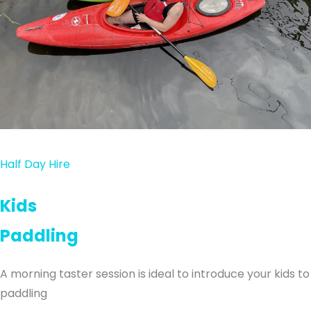
Half Day Hire
Kids
Paddling
A morning taster session is ideal to introduce your kids to
paddling