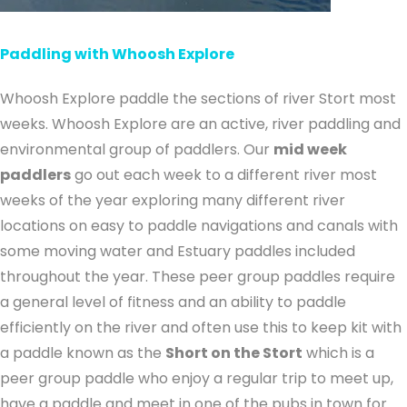
Paddling with Whoosh Explore
Whoosh Explore paddle the sections of river Stort most
weeks. Whoosh Explore are an active, river paddling and
environmental group of paddlers. Our
mid week
paddlers
go out each week to a different river most
weeks of the year exploring many different river
locations on easy to paddle navigations and canals with
some moving water and Estuary paddles included
throughout the year. These peer group paddles require
a general level of fitness and an ability to paddle
efficiently on the river and often use this to keep kit with
a paddle known as the
Short on the Stort
which is a
peer group paddle who enjoy a regular trip to meet up,
have a paddle and meet in one of the pubs in town for