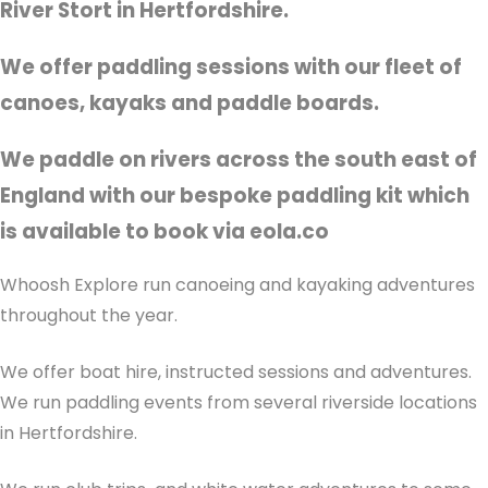
River Stort in Hertfordshire.
We offer paddling sessions with our fleet of
canoes, kayaks and paddle boards.
We paddle on rivers across the south east of
England with our bespoke paddling kit which
is available to book via eola.co
Whoosh Explore run canoeing and kayaking adventures
throughout the year.
We offer boat hire, instructed sessions and adventures.
We run paddling events from several riverside locations
in Hertfordshire.