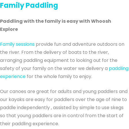
Family Paddling
Paddling with the family is easy with Whoosh
Explore
Family sessions
provide fun and adventure outdoors on
the river. From the delivery of boats to the river,
arranging paddling equipment to looking out for the
safety of your family on the water we delivery a
paddling
experience
for the whole family to enjoy.
Our canoes are great for adults and young paddlers and
our kayaks are easy for paddlers over the age of nine to
paddle independently , assisted by simple to use skegs
so that young paddlers are in control from the start of
their paddling experience.