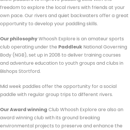
freedom to explore the local rivers with friends at your
own pace. Our rivers and quiet backwaters offer a great
opportunity to develop your paddling skills.
Our philosophy
Whoosh Explore is an amateur sports
club operating under the
Paddleuk
National Governing
Body (NGB), set up in 2008 to deliver training courses
and adventure education to youth groups and clubs in
Bishops Stortford.
Mid week paddles offer the opportunity for a social
paddle with regular group trips to different rivers.
Our Award winning
Club Whoosh Explore are also an
award winning club with its ground breaking
environmental projects to preserve and enhance the