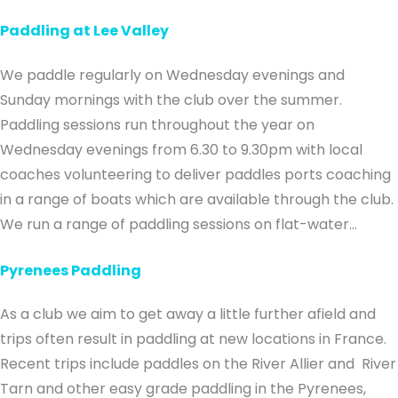
Paddling at Lee Valley
We paddle regularly on Wednesday evenings and
Sunday mornings with the club over the summer.
Paddling sessions run throughout the year on
Wednesday evenings from 6.30 to 9.30pm with local
coaches volunteering to deliver paddles ports coaching
in a range of boats which are available through the club.
We run a range of paddling sessions on flat-water…
Pyrenees Paddling
As a club we aim to get away a little further afield and
trips often result in paddling at new locations in France.
Recent trips include paddles on the River Allier and River
Tarn and other easy grade paddling in the Pyrenees,