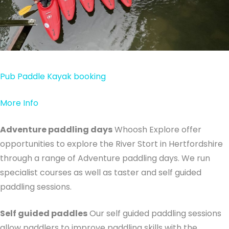
Pub Paddle Kayak booking
More Info
Adventure paddling days
Whoosh Explore offer
opportunities to explore the River Stort in Hertfordshire
through a range of Adventure paddling days. We run
specialist courses as well as taster and self guided
paddling sessions.
Self guided paddles
Our self guided paddling sessions
allow paddlers to improve paddling skills with the