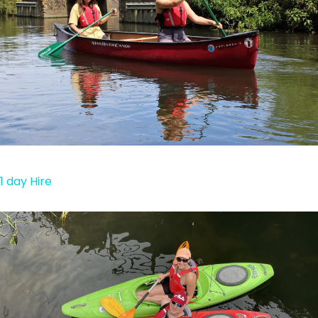
1 day Hire