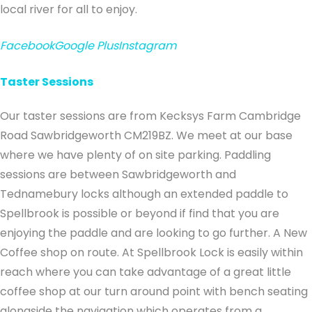
local river for all to enjoy.
Facebook
Google Plus
Instagram
Taster Sessions
Our taster sessions are from Kecksys Farm Cambridge
Road Sawbridgeworth CM219BZ. We meet at our base
where we have plenty of on site parking. Paddling
sessions are between Sawbridgeworth and
Tednamebury locks although an extended paddle to
Spellbrook is possible or beyond if find that you are
enjoying the paddle and are looking to go further. A New
Coffee shop on route. At Spellbrook Lock is easily within
reach where you can take advantage of a great little
coffee shop at our turn around point with bench seating
alongside the navigation which operates from a