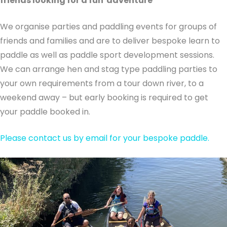
friends looking for a fun adventure
We organise parties and paddling events for groups of
friends and families and are to deliver bespoke learn to
paddle as well as paddle sport development sessions.
We can arrange hen and stag type paddling parties to
your own requirements from a tour down river, to a
weekend away – but early booking is required to get
your paddle booked in.
Please contact us by email for your bespoke paddle.