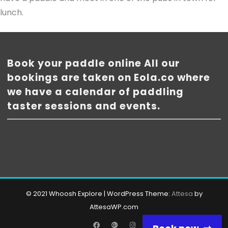
lunch.
Book your paddle online All our
bookings are taken on Eola.co where
we have a calendar of paddling
taster sessions and events.
© 2021 Whoosh Explore
|
WordPress Theme:
Attesa
by
AttesaWP.com
Facebook
Google
Instagram