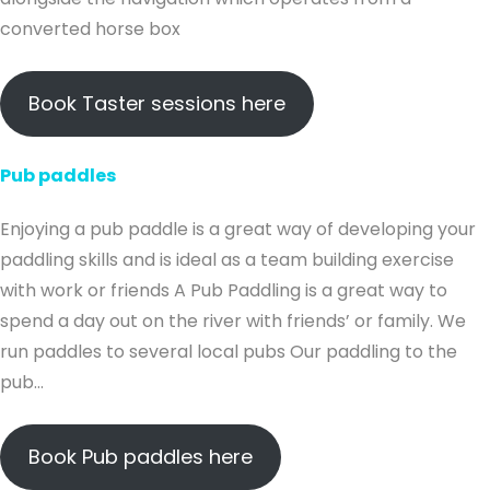
converted horse box
Book Taster sessions here
Pub paddles
Enjoying a pub paddle is a great way of developing your
paddling skills and is ideal as a team building exercise
with work or friends A Pub Paddling is a great way to
spend a day out on the river with friends’ or family. We
run paddles to several local pubs Our paddling to the
pub…
Book Pub paddles here