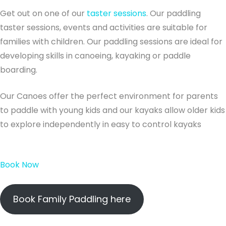
Get out on one of our
taster sessions
. Our paddling
taster sessions, events and activities are suitable for
families with children. Our paddling sessions are ideal for
developing skills in canoeing, kayaking or paddle
boarding.
Our Canoes offer the perfect environment for parents
to paddle with young kids and our kayaks allow older kids
to explore independently in easy to control kayaks
Book Now
Book Family Paddling here