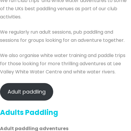
We run club trips and white water adventures to some
of the UKs best paddling venues as part of our club
activities.
We regularly run adult sessions, pub paddling and
sessions for groups looking for an adventure together.
We also organise white water training and paddle trips
for those looking for more thrilling adventures at Lee
Valley White Water Centre and white water rivers.
Adult paddling
Adults Paddling
Adult paddling adventures