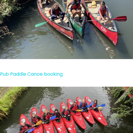
Pub Paddle Canoe booking