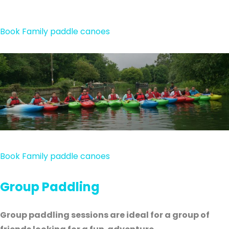
Book Family paddle canoes
Book Family paddle canoes
Group Paddling
Group paddling sessions are ideal for a group of