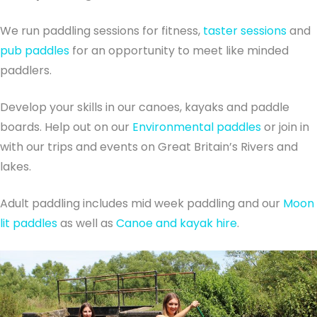
We run paddling sessions for fitness,
taster sessions
and
pub paddles
for an opportunity to meet like minded
paddlers.
Develop your skills in our canoes, kayaks and paddle
boards. Help out on our
Environmental paddles
or join in
with our trips and events on Great Britain’s Rivers and
lakes.
Adult paddling includes mid week paddling and our
Moon
lit paddles
as well as
Canoe and kayak hire
.