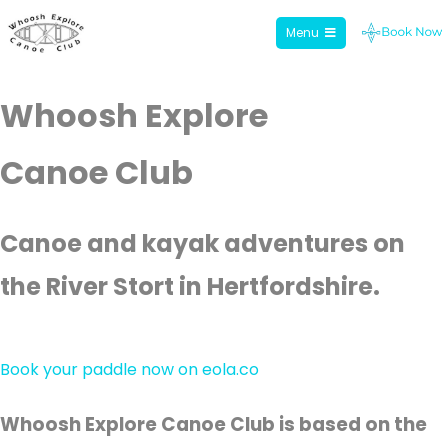
Menu
Whoosh Explore
Skip
Whoosh Explore
to
content
Canoe Club
Canoe and kayak adventures on
the River Stort in Hertfordshire.
Book your paddle now on eola.co
Whoosh Explore Canoe Club is based on the