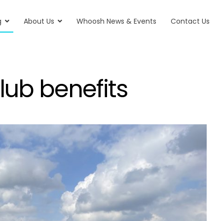
g
About Us
Whoosh News & Events
Contact Us
ub benefits