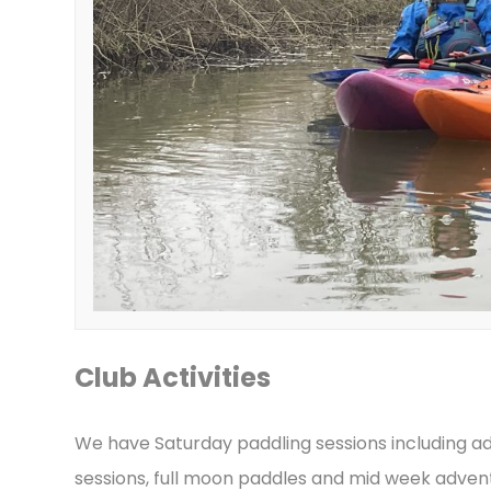
Club Activities
We have Saturday paddling sessions including ad
sessions, full moon paddles and mid week adven