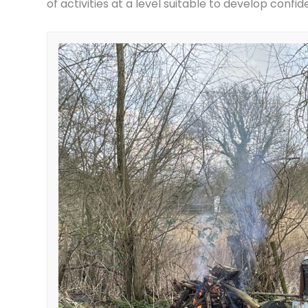
of activities at a level suitable to develop confi