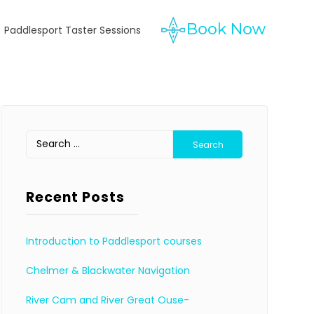
Paddlesport Taster Sessions
Search
for:
Recent Posts
Introduction to Paddlesport courses
Chelmer & Blackwater Navigation
River Cam and River Great Ouse-