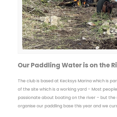
Our Paddling Water is on the Ri
The club is based at Kecksys Marina which is par
of the site which is a working yard – Most peopl
passionate about boating on the river – but the
organise our paddling base this year and we curre