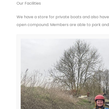
Our Facilities
We have a store for private boats and also have
open compound. Members are able to park and 