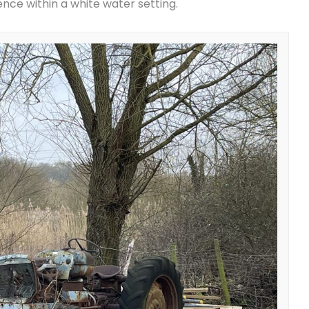
dence within a white water setting.