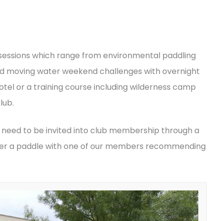
 sessions which range from environmental paddling
d moving water weekend challenges with overnight
otel or a training course including wilderness camp
lub.
 need to be invited into club membership through a
after a paddle with one of our members recommending