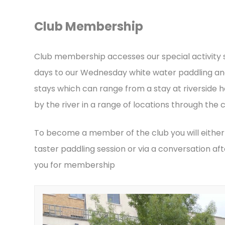
Club Membership
Club membership accesses our special activity
days to our Wednesday white water paddling an
stays which can range from a stay at riverside h
by the river in a range of locations through the c
To become a member of the club you will either
taster paddling session or via a conversation 
you for membership