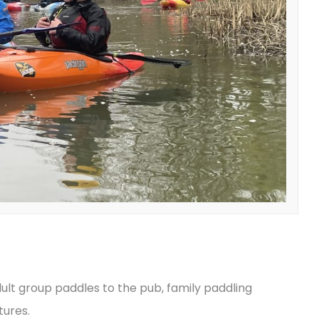
ult group paddles to the pub, family paddling
tures.