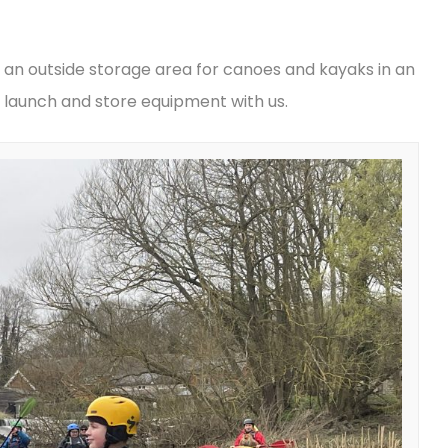
 an outside storage area for canoes and kayaks in an
launch and store equipment with us.