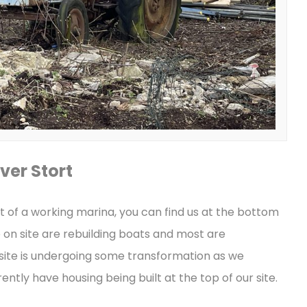
ver Stort
t of a working marina, you can find us at the bottom
e on site are rebuilding boats and most are
 site is undergoing some transformation as we
ntly have housing being built at the top of our site.