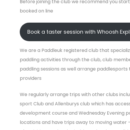
Before joining the club we recommend you start 
booked on line
Book a taster session with Whoosh Exp
We are a Paddleuk registered club that specialize
paddling activities through the club, club mem
paddling sessions as well arrange paddlesports tr
providers
We regularly arrange trips with other clubs inc
sport Club and Allenburys club which has access
development course and Wednesday Evening paddl
locations and have trips away to moving water –