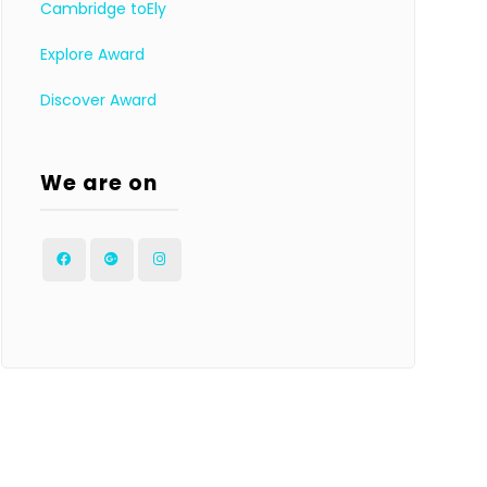
Cambridge toEly
Explore Award
Discover Award
We are on
Facebook
Google
Instagram
Plus