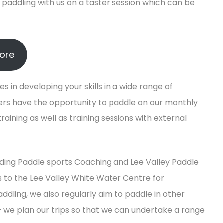
paddling with us on a taster session which can be
lore
s in developing your skills in a wide range of
bers have the opportunity to paddle on our monthly
aining as well as training sessions with external
luding Paddle sports Coaching and Lee Valley Paddle
 to the Lee Valley White Water Centre for
ing, we also regularly aim to paddle in other
 we plan our trips so that we can undertake a range