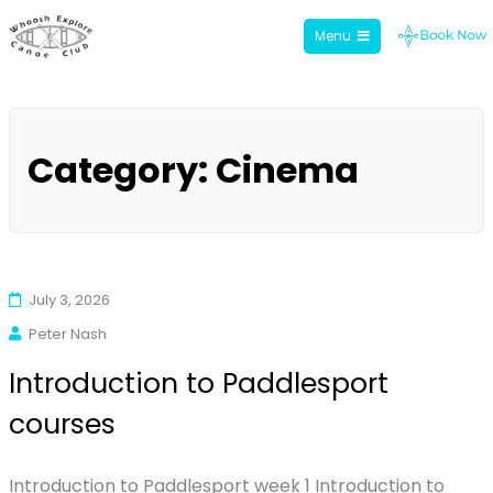
Menu
Whoosh Explore
Skip
to
Category:
Cinema
content
July 3, 2026
Peter Nash
Introduction to Paddlesport
courses
Introduction to Paddlesport week 1 Introduction to