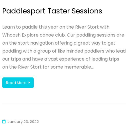
Paddlesport Taster Sessions
Learn to paddle this year on the River Stort with
Whoosh Explore canoe club. Our paddling sessions are
on the stort navigation offering a great way to get
paddling with a group of like minded paddlers who lead
our trips and have a vast experience of leading trips
on the River Stort for some memerable…
Read More
January 23, 2022