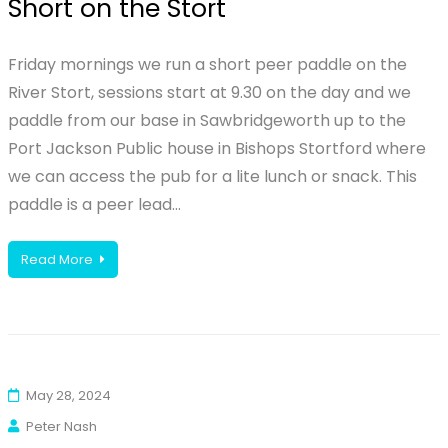
Short on the Stort
Friday mornings we run a short peer paddle on the
River Stort, sessions start at 9.30 on the day and we
paddle from our base in Sawbridgeworth up to the
Port Jackson Public house in Bishops Stortford where
we can access the pub for a lite lunch or snack. This
paddle is a peer lead…
Read More
May 28, 2024
Peter Nash