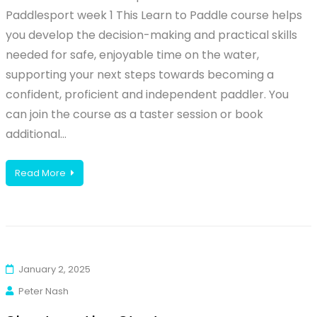
Paddlesport week 1 This Learn to Paddle course helps
you develop the decision-making and practical skills
needed for safe, enjoyable time on the water,
supporting your next steps towards becoming a
confident, proficient and independent paddler. You
can join the course as a taster session or book
additional…
Read More
January 2, 2025
Peter Nash