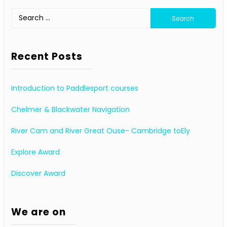
Search
for:
Recent Posts
Introduction to Paddlesport courses
Chelmer & Blackwater Navigation
River Cam and River Great Ouse- Cambridge toEly
Explore Award
Discover Award
We are on