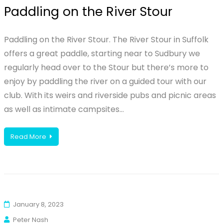
Paddling on the River Stour
Paddling on the River Stour. The River Stour in Suffolk
offers a great paddle, starting near to Sudbury we
regularly head over to the Stour but there’s more to
enjoy by paddling the river on a guided tour with our
club. With its weirs and riverside pubs and picnic areas
as well as intimate campsites…
Read More
January 8, 2023
Peter Nash