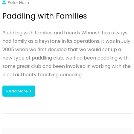
Peter Nash
Paddling with Families
Paddling with families and friends Whoosh has always
had family as a keystone in its operations, it was in July
2005 when we first decided that we would set up a
new type of paddling club, we had been paddling with
some great club and been involved in working with the
local authority teaching canoeing…
Read More