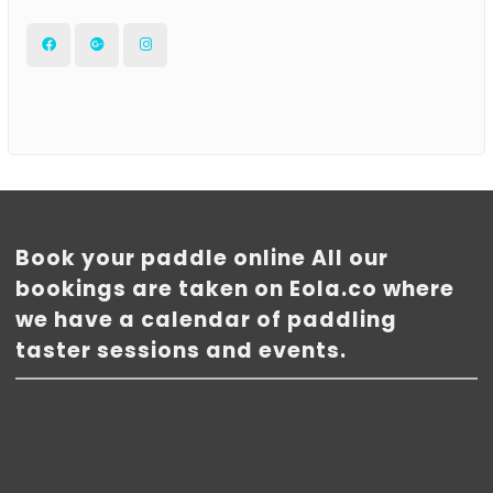
Facebook
Google
Instagram
Plus
Book your paddle online All our
bookings are taken on Eola.co where
we have a calendar of paddling
taster sessions and events.