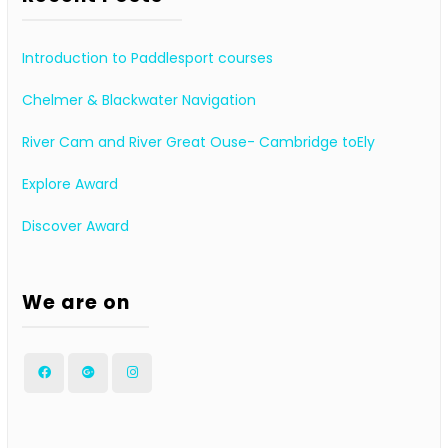
Introduction to Paddlesport courses
Chelmer & Blackwater Navigation
River Cam and River Great Ouse- Cambridge toEly
Explore Award
Discover Award
We are on
Facebook
Google
Instagram
Plus