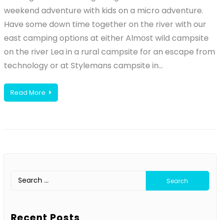
weekend adventure with kids on a micro adventure.
Have some down time together on the river with our
east camping options at either Almost wild campsite
on the river Lea in a rural campsite for an escape from
technology or at Stylemans campsite in…
Read More
Search
for:
Recent Posts