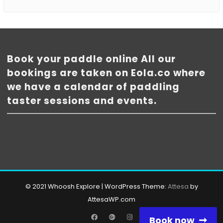
Book your paddle online All our
bookings are taken on Eola.co where
we have a calendar of paddling
taster sessions and events.
© 2021 Whoosh Explore
|
WordPress Theme:
Attesa
by
AttesaWP.com
Facebook
Google
Instagram
Book now