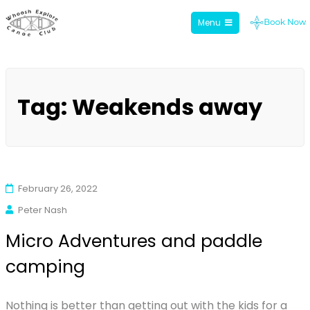
Menu
Whoosh Explore
Skip
to
Tag:
Weakends away
content
February 26, 2022
Peter Nash
Micro Adventures and paddle
camping
Nothing is better than getting out with the kids for a