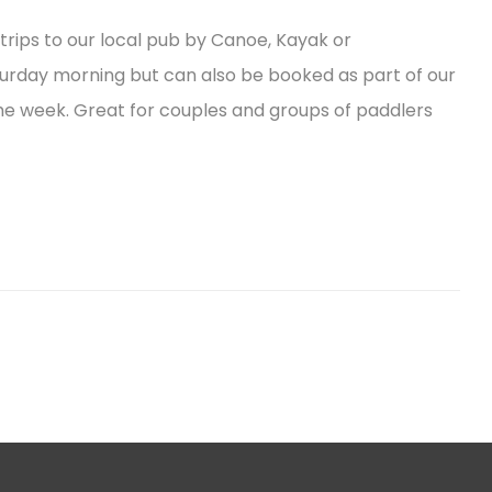
trips to our local pub by Canoe, Kayak or
turday morning but can also be booked as part of our
he week. Great for couples and groups of paddlers