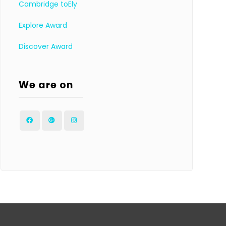
Cambridge toEly
Explore Award
Discover Award
We are on
Facebook
Google
Instagram
Plus