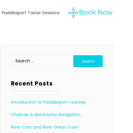
Paddlesport Taster Sessions
Search
for:
Recent Posts
Introduction to Paddlesport courses
Chelmer & Blackwater Navigation
River Cam and River Great Ouse-