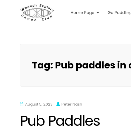
Home Page
Go Paddlin
Whoosh Explore
Kayaking & Canoeing in Herts & Essex
Skip
to
content
Tag:
Pub paddles in
August 5, 2023
Peter Nash
Pub Paddles