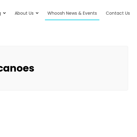
g
About Us
Whoosh News & Events
Contact Us
 canoes