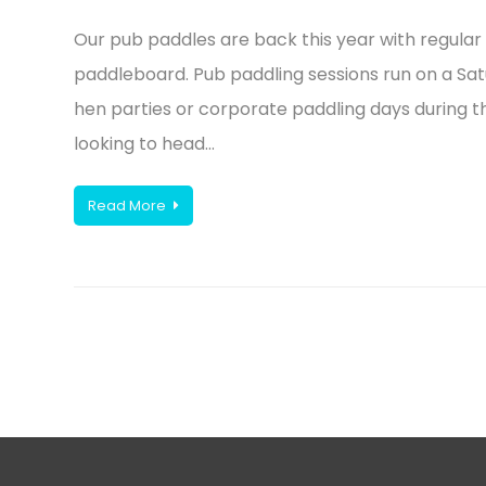
Our pub paddles are back this year with regular 
paddleboard. Pub paddling sessions run on a Sa
hen parties or corporate paddling days during t
looking to head…
Read More