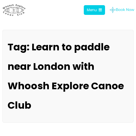
Menu
Whoosh Explore
Skip
to
Tag:
Learn to paddle
content
near London with
Whoosh Explore Canoe
Club