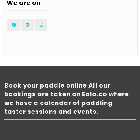
We are on
Facebook
Google
Instagram
Plus
Book your paddle online All our
bookings are taken on Eola.co where
we have a calendar of paddling
taster sessions and events.