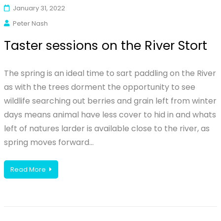
January 31, 2022
Peter Nash
Taster sessions on the River Stort
The spring is an ideal time to sart paddling on the River
as with the trees dorment the opportunity to see
wildlife searching out berries and grain left from winter
days means animal have less cover to hid in and whats
left of natures larder is available close to the river, as
spring moves forward…
Read More