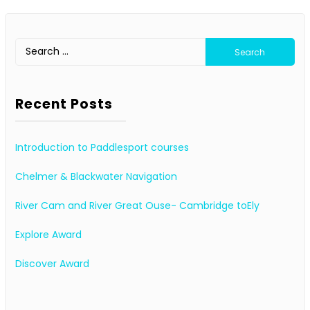
Search
for:
Recent Posts
Introduction to Paddlesport courses
Chelmer & Blackwater Navigation
River Cam and River Great Ouse- Cambridge toEly
Explore Award
Discover Award