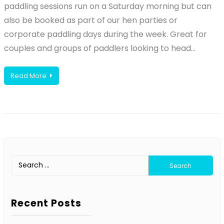
paddling sessions run on a Saturday morning but can
also be booked as part of our hen parties or
corporate paddling days during the week. Great for
couples and groups of paddlers looking to head…
Read More
Search
for:
Recent Posts