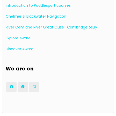
Introduction to Paddlesport courses
Chelmer & Blackwater Navigation
River Cam and River Great Ouse- Cambridge toEly
Explore Award
Discover Award
We are on
Facebook
Google
Instagram
Plus