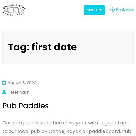
Menu
Whoosh Explore
Skip
to
Tag:
first date
content
August 5, 2023
Peter Nash
Pub Paddles
Our pub paddles are back this year with regular trips
to our local pub by Canoe, Kayak or paddleboard. Pub