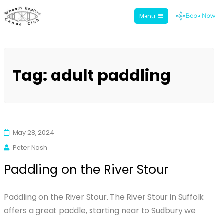
Menu
Whoosh Explore
Skip
to
Tag:
adult paddling
content
May 28, 2024
Peter Nash
Paddling on the River Stour
Paddling on the River Stour. The River Stour in Suffolk
offers a great paddle, starting near to Sudbury we