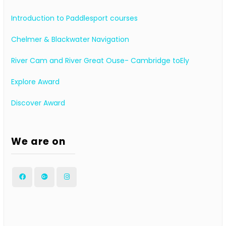
Introduction to Paddlesport courses
Chelmer & Blackwater Navigation
River Cam and River Great Ouse- Cambridge toEly
Explore Award
Discover Award
We are on
Facebook
Google
Instagram
Plus