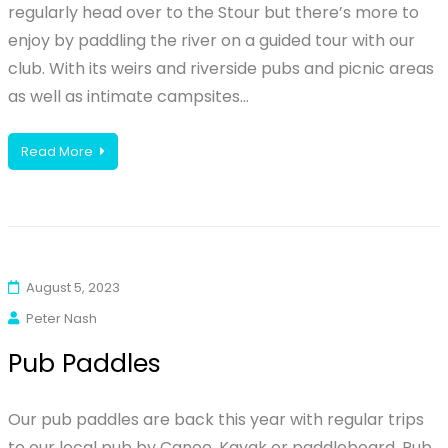
regularly head over to the Stour but there’s more to
enjoy by paddling the river on a guided tour with our
club. With its weirs and riverside pubs and picnic areas
as well as intimate campsites…
Read More
August 5, 2023
Peter Nash
Pub Paddles
Our pub paddles are back this year with regular trips
to our local pub by Canoe, Kayak or paddleboard. Pub