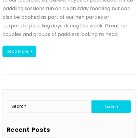
paddling sessions run on a Saturday morning but can
also be booked as part of our hen parties or
corporate paddling days during the week. Great for
couples and groups of paddlers looking to head…
Read More
Search
for:
Recent Posts