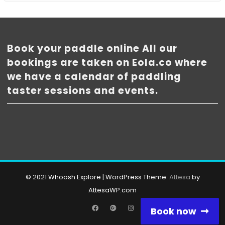
Book your paddle online All our
bookings are taken on Eola.co where
we have a calendar of paddling
taster sessions and events.
© 2021 Whoosh Explore
|
WordPress Theme:
Attesa
by
AttesaWP.com
Facebook
Google
Instagram
Book now
Plus