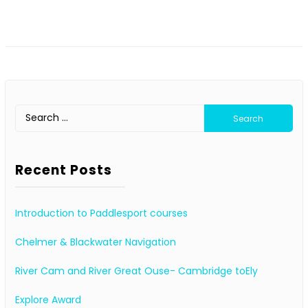
Search
for:
Recent Posts
Introduction to Paddlesport courses
Chelmer & Blackwater Navigation
River Cam and River Great Ouse- Cambridge toEly
Explore Award