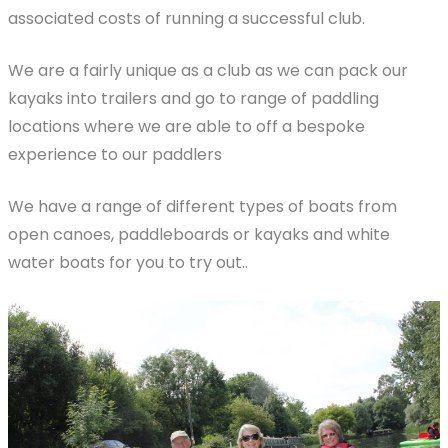
associated costs of running a successful club.
We are a fairly unique as a club as we can pack our
kayaks into trailers and go to range of paddling
locations where we are able to off a bespoke
experience to our paddlers
We have a range of different types of boats from
open canoes, paddleboards or kayaks and white
water boats for you to try out..