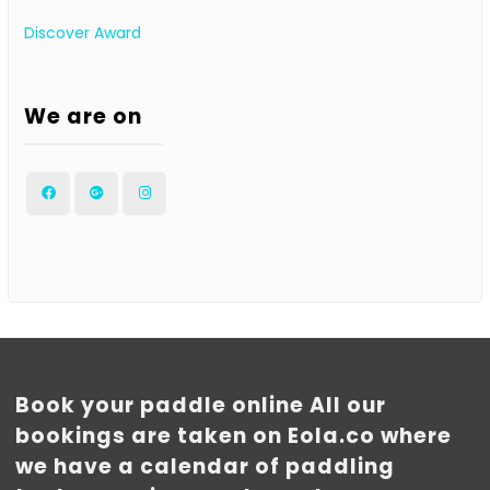
Discover Award
We are on
Facebook
Google
Instagram
Plus
Book your paddle online All our
bookings are taken on Eola.co where
we have a calendar of paddling