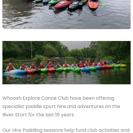
Whoosh Explore Canoe Club have been offering
specialist paddle sport hire and adventures on the
River Stort for the last 16 years .
Our Hire Paddling sessions help fund club activities and