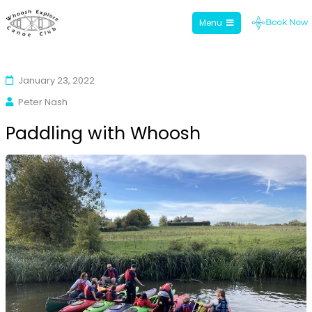
Menu
Whoosh Explore
Skip
to
January 23, 2022
content
Peter Nash
Paddling with Whoosh