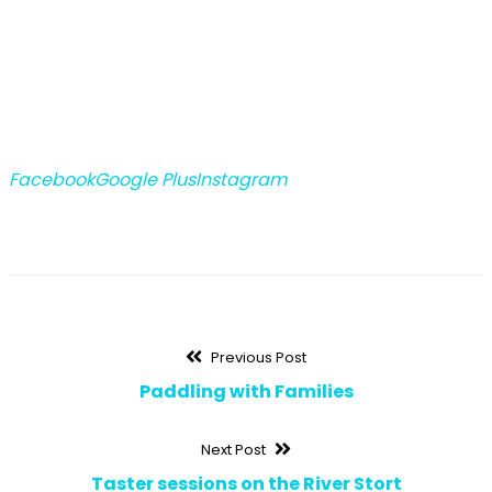
Facebook
Google Plus
Instagram
Post
Previous
Previous Post
post:
Paddling with Families
navigation
Next
Next Post
post:
Taster sessions on the River Stort