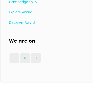
Cambridge toEly
Explore Award
Discover Award
We are on