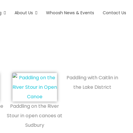
g
About Us
Whoosh News & Events
Contact Us
ex
Paddling with Caitlin in
the Lake District
he
Paddling on the River
Stour in open canoes at
Sudbury