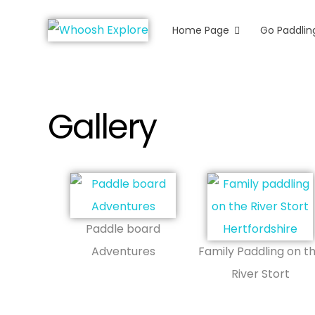
Home Page
Go Paddlin
Whoosh Explore
Kayaking & Canoeing in Herts & Ess
Gallery
Paddle board
Adventures
Family Paddling on t
River Stort