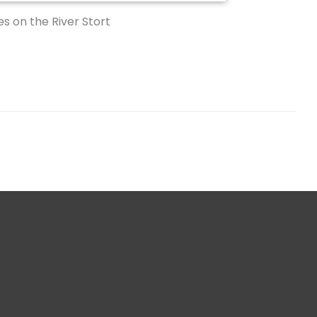
s on the River Stort