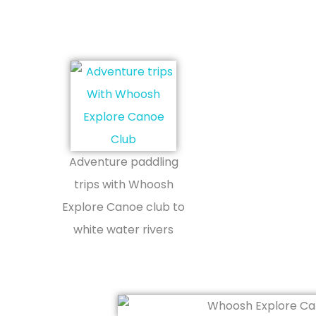
Adventure paddling
trips with Whoosh
Explore Canoe club to
white water rivers