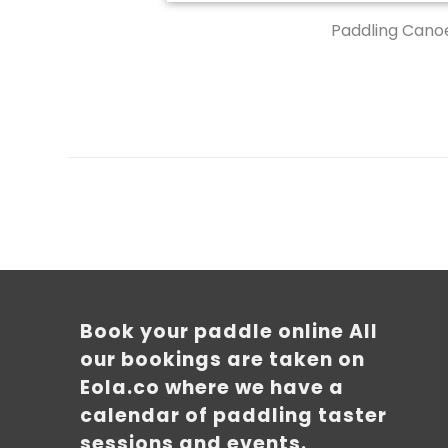
Paddling Canoe
Book your paddle online All
our bookings are taken on
Eola.co where we have a
calendar of paddling taster
sessions and events.