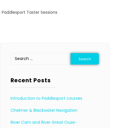
Paddlesport Taster Sessions
Recent Posts
Introduction to Paddlesport courses
Chelmer & Blackwater Navigation
River Cam and River Great Ouse-